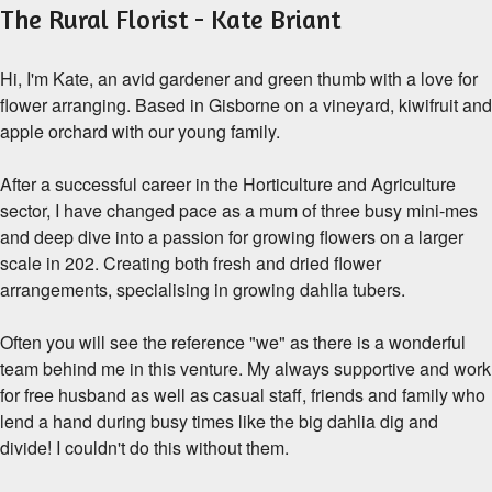
The Rural Florist - Kate Briant
Hi, I'm Kate, an avid gardener and green thumb with a love for
flower arranging. Based in Gisborne on a vineyard, kiwifruit and
apple orchard with our young family.
After a successful career in the Horticulture and Agriculture
sector, I have changed pace as a mum of three busy mini-mes
and deep dive into a passion for growing flowers on a larger
scale in 202. Creating both fresh and dried flower
arrangements, specialising in growing dahlia tubers.
Often you will see the reference "we" as there is a wonderful
team behind me in this venture. My always supportive and work
for free husband as well as casual staff, friends and family who
lend a hand during busy times like the big dahlia dig and
divide! I couldn't do this without them.