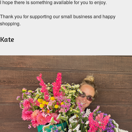
I hope there is something available for you to enjoy.
Thank you for supporting our small business and happy
shopping.
Kate