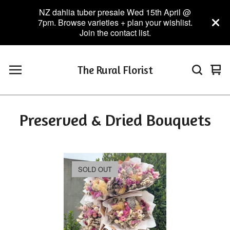
NZ dahlia tuber presale Wed 15th April @
7pm. Browse varieties + plan your wishlist.
Join the contact list.
The Rural Florist
Vie
0
car
ite
Preserved & Dried Bouquets
SOLD OUT