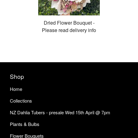
Dried Flower Bouquet -
Please read delivery info
Shop
Home
Collections
NZ Dahlia Tubers - presale Wed 15th April @ 7pm
Plants & Bulbs
Flower Bouquets