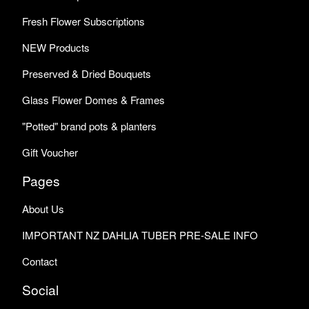
Fresh Flower Subscriptions
NEW Products
Preserved & Dried Bouquets
Glass Flower Domes & Frames
"Potted" brand pots & planters
Gift Voucher
Pages
About Us
IMPORTANT NZ DAHLIA TUBER PRE-SALE INFO
Contact
Social