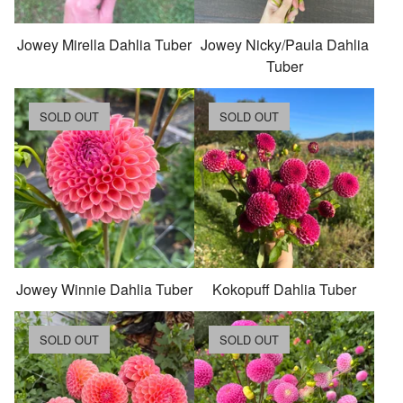
Jowey Mirella Dahlia Tuber
Jowey Nicky/Paula Dahlia
Tuber
SOLD OUT
SOLD OUT
Jowey Winnie Dahlia Tuber
Kokopuff Dahlia Tuber
SOLD OUT
SOLD OUT