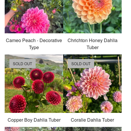
Cameo Peach - Decorative
Chrichton Honey Dahlia
Type
Tuber
SOLD OUT
SOLD OUT
Copper Boy Dahlia Tuber
Coralie Dahlia Tuber