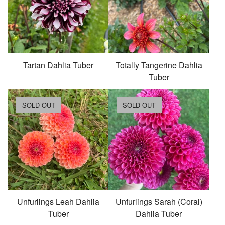
Tartan Dahlia Tuber
Totally Tangerine Dahlia
Tuber
SOLD OUT
SOLD OUT
Unfurlings Leah Dahlia
Unfurlings Sarah (Coral)
Tuber
Dahlia Tuber