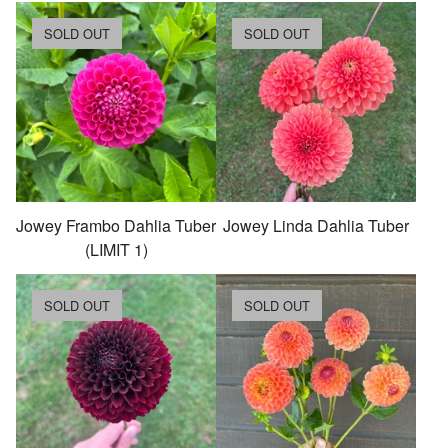
SOLD OUT
SOLD OUT
Jowey Frambo Dahlia Tuber
Jowey Linda Dahlia Tuber
(LIMIT 1)
SOLD OUT
SOLD OUT