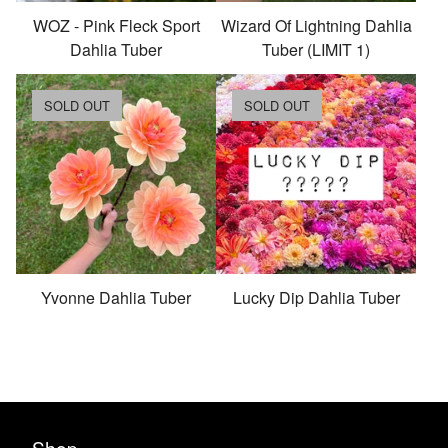
WOZ - Pink Fleck Sport
Wizard Of Lightning Dahlia
Dahlia Tuber
Tuber (LIMIT 1)
SOLD OUT
SOLD OUT
Yvonne Dahlia Tuber
Lucky Dip Dahlia Tuber
Shop