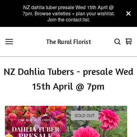
NZ dahlia tuber presale Wed 15th April @
7pm. Browse varieties + plan your wishlist.
Join the contact list.
The Rural Florist
Vie
0
car
ite
NZ Dahlia Tubers - presale Wed
15th April @ 7pm
SOLD OUT