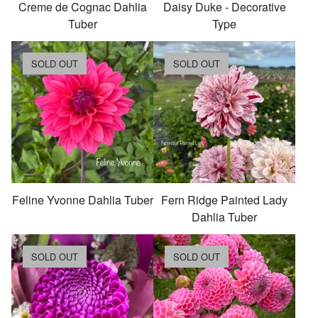
Creme de Cognac Dahlia
Daisy Duke - Decorative
Tuber
Type
SOLD OUT
SOLD OUT
Feline Yvonne Dahlia Tuber
Fern Ridge Painted Lady
Dahlia Tuber
SOLD OUT
SOLD OUT