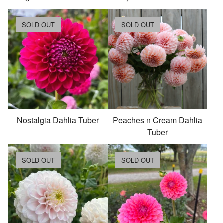
SOLD OUT
SOLD OUT
Nostalgia Dahlia Tuber
Peaches n Cream Dahlia
Tuber
SOLD OUT
SOLD OUT