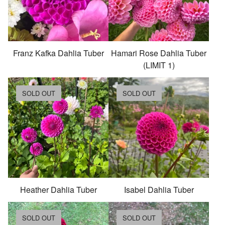
Franz Kafka Dahlia Tuber
Hamari Rose Dahlia Tuber
(LIMIT 1)
SOLD OUT
SOLD OUT
Heather Dahlia Tuber
Isabel Dahlia Tuber
SOLD OUT
SOLD OUT