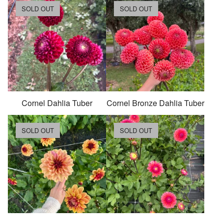
SOLD OUT
SOLD OUT
Cornel Dahlia Tuber
Cornel Bronze Dahlia Tuber
SOLD OUT
SOLD OUT