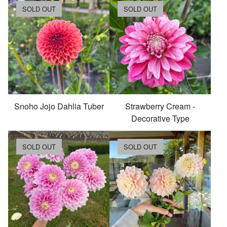
SOLD OUT
SOLD OUT
Snoho Jojo Dahlia Tuber
Strawberry Cream -
Decorative Type
SOLD OUT
SOLD OUT