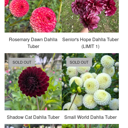
Rosemary Dawn Dahlia
Senior's Hope Dahlia Tuber
Tuber
(LIMIT 1)
SOLD OUT
SOLD OUT
Shadow Cat Dahlia Tuber
Small World Dahlia Tuber