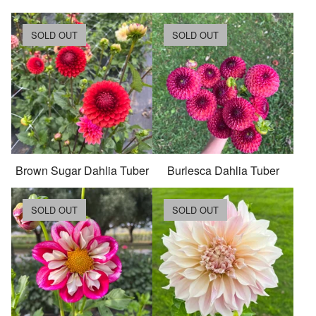
SOLD OUT
SOLD OUT
Brown Sugar Dahlia Tuber
Burlesca Dahlia Tuber
SOLD OUT
SOLD OUT