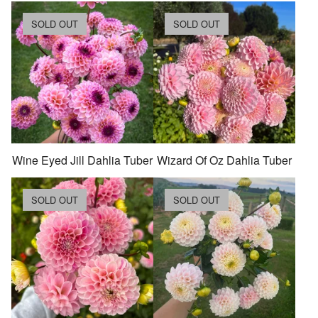
SOLD OUT
SOLD OUT
Wine Eyed Jill Dahlia Tuber
Wizard Of Oz Dahlia Tuber
SOLD OUT
SOLD OUT