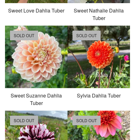
Sweet Love Dahlia Tuber
Sweet Nathalie Dahlia
Tuber
SOLD OUT
SOLD OUT
Sweet Suzanne Dahlia
Sylvia Dahlia Tuber
Tuber
SOLD OUT
SOLD OUT