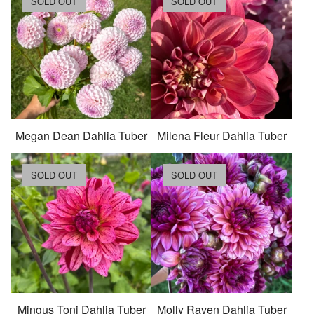
SOLD OUT
SOLD OUT
Megan Dean Dahlia Tuber
Milena Fleur Dahlia Tuber
SOLD OUT
SOLD OUT
Mingus Toni Dahlia Tuber
Molly Raven Dahlia Tuber