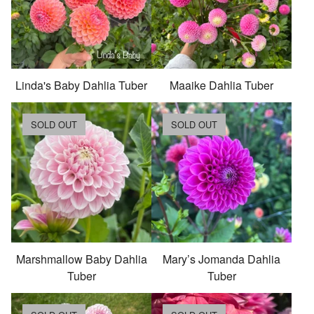
Linda's Baby Dahlia Tuber
Maaike Dahlia Tuber
SOLD OUT
SOLD OUT
Marshmallow Baby Dahlia
Mary’s Jomanda Dahlia
Tuber
Tuber