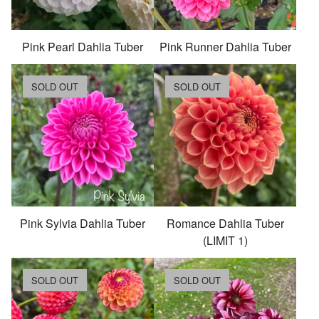
Pink Pearl Dahlia Tuber
Pink Runner Dahlia Tuber
SOLD OUT
SOLD OUT
Pink Sylvia Dahlia Tuber
Romance Dahlia Tuber
(LIMIT 1)
SOLD OUT
SOLD OUT