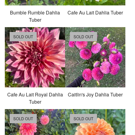
Bumble Rumble Dahlia
Cafe Au Lait Dahlia Tuber
Tuber
SOLD OUT
SOLD OUT
Cafe Au Lait Royal Dahlia
Caitlin's Joy Dahlia Tuber
Tuber
SOLD OUT
SOLD OUT