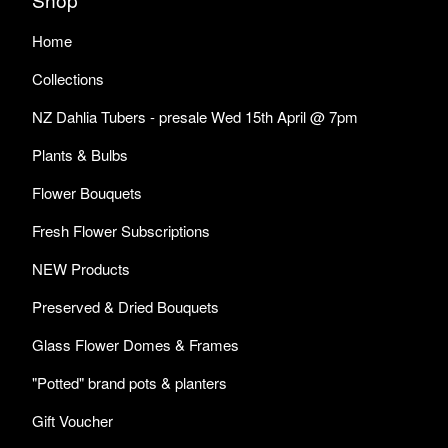
Home
Collections
NZ Dahlia Tubers - presale Wed 15th April @ 7pm
Plants & Bulbs
Flower Bouquets
Fresh Flower Subscriptions
NEW Products
Preserved & Dried Bouquets
Glass Flower Domes & Frames
"Potted" brand pots & planters
Gift Voucher