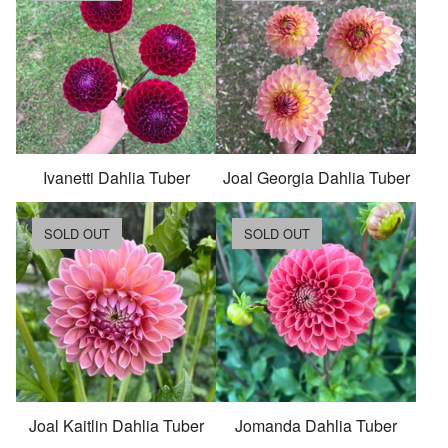
Ivanetti Dahlia Tuber
Joal Georgia Dahlia Tuber
SOLD OUT
SOLD OUT
Joal Kaitlin Dahlia Tuber
Jomanda Dahlia Tuber