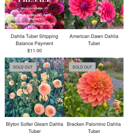
Dahlia Tuber Shipping
American Dawn Dahlia
Balance Payment
Tuber
$
11.00
SOLD OUT
SOLD OUT
Blyton Softer Gleam Dahlia
Bracken Palomino Dahlia
Tuber
Tuber