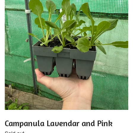
Campanula Lavendar and Pink