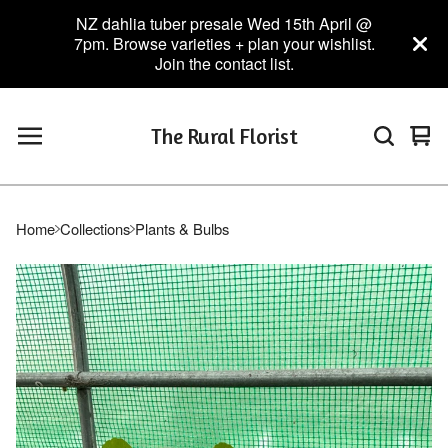
NZ dahlia tuber presale Wed 15th April @
7pm. Browse varieties + plan your wishlist.
Join the contact list.
The Rural Florist
Vie
0
car
ite
Home
Collections
Plants & Bulbs