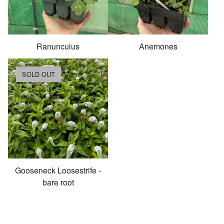
Ranunculus
Anemones
SOLD OUT
Gooseneck Loosestrife -
bare root