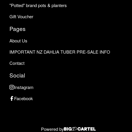
"Potted" brand pots & planters
Gift Voucher
Pages
About Us
IMPORTANT NZ DAHLIA TUBER PRE-SALE INFO
Contact
Social
Instagram
Facebook
Powered by