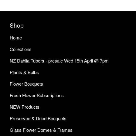
Shop
Home
Collections
NZ Dahlia Tubers - presale Wed 15th April @ 7pm
Plants & Bulbs
Flower Bouquets
Fresh Flower Subscriptions
NEW Products
Preserved & Dried Bouquets
Glass Flower Domes & Frames