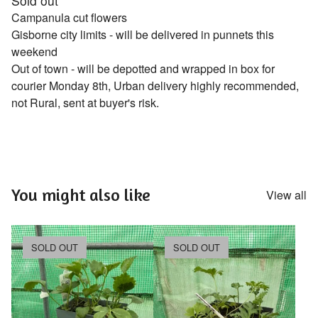
Sold out
Campanula cut flowers
Gisborne city limits - will be delivered in punnets this
weekend
Out of town - will be depotted and wrapped in box for
courier Monday 8th, Urban delivery highly recommended,
not Rural, sent at buyer's risk.
You might also like
View all
SOLD OUT
SOLD OUT