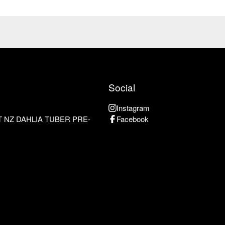
Social
Instagram
 NZ DAHLIA TUBER PRE-
Facebook