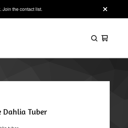
Join the contact list.
View
0
cart
items
e Dahlia Tuber