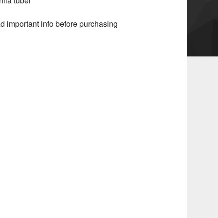
hlia tuber
d important info before purchasing