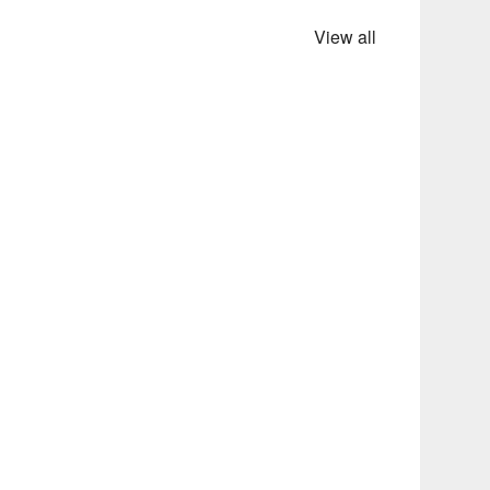
View all