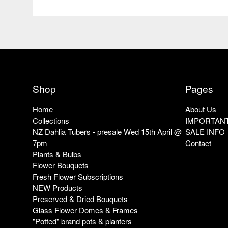
Shop
Pages
Home
About Us
Collections
IMPORTANT
NZ Dahlia Tubers - presale Wed 15th April @
SALE INFO
7pm
Contact
Plants & Bulbs
Flower Bouquets
Fresh Flower Subscriptions
NEW Products
Preserved & Dried Bouquets
Glass Flower Domes & Frames
"Potted" brand pots & planters