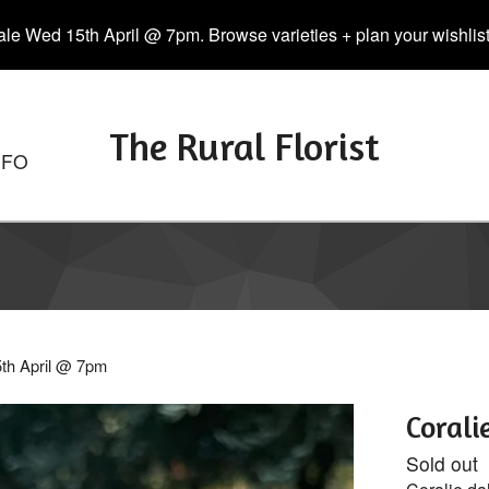
le Wed 15th April @ 7pm. Browse varieties + plan your wishlist. 
The Rural Florist
NFO
5th April @ 7pm
Corali
Sold out