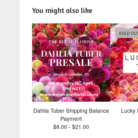
You might also like
SOLD OU
Dahlia Tuber Shipping Balance
Lucky 
Payment
$
8.00
-
$
21.00