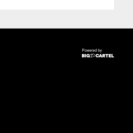
Powered by