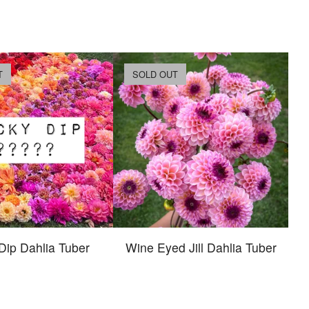
T
SOLD OUT
Dip Dahlia Tuber
Wine Eyed Jill Dahlia Tuber