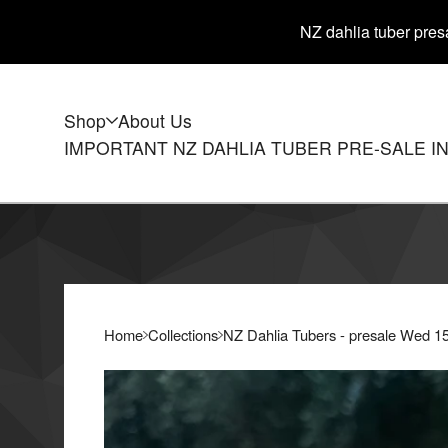
NZ dahlia tuber presa
Shop
About Us
IMPORTANT NZ DAHLIA TUBER PRE-SALE I
Home
Collections
NZ Dahlia Tubers - presale Wed 1