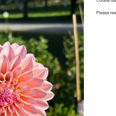
Coralie da
Please rea