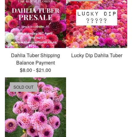
Dahlia Tuber Shipping
Lucky Dip Dahlia Tuber
Balance Payment
$
8.00
-
$
21.00
SOLD OUT