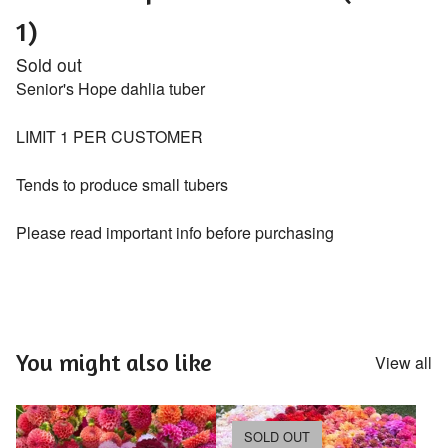
1)
Sold out
Senior's Hope dahlia tuber
LIMIT 1 PER CUSTOMER
Tends to produce small tubers
Please read important info before purchasing
You might also like
View all
SOLD OUT