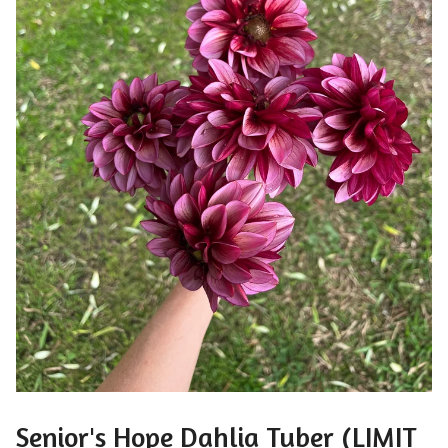
Senior's Hope Dahlia Tuber (LIMIT