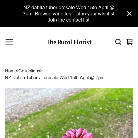
NZ dahlia tuber presale Wed 15th April @
7pm. Browse varieties + plan your wishlist.
Join the contact list.
The Rural Florist
Vie
0
car
ite
Home
Collections
NZ Dahlia Tubers - presale Wed 15th April @ 7pm