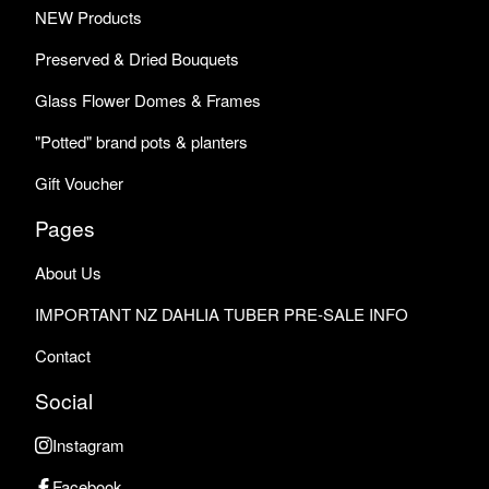
NEW Products
Preserved & Dried Bouquets
Glass Flower Domes & Frames
"Potted" brand pots & planters
Gift Voucher
Pages
About Us
IMPORTANT NZ DAHLIA TUBER PRE-SALE INFO
Contact
Social
Instagram
Facebook