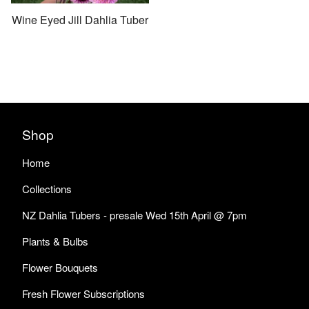
Wine Eyed Jill Dahlia Tuber
Shop
Home
Collections
NZ Dahlia Tubers - presale Wed 15th April @ 7pm
Plants & Bulbs
Flower Bouquets
Fresh Flower Subscriptions