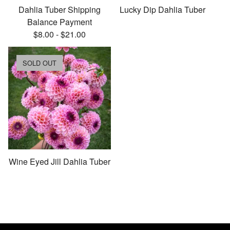
Dahlia Tuber Shipping
Lucky Dip Dahlia Tuber
Balance Payment
$
8.00
-
$
21.00
SOLD OUT
Wine Eyed Jill Dahlia Tuber