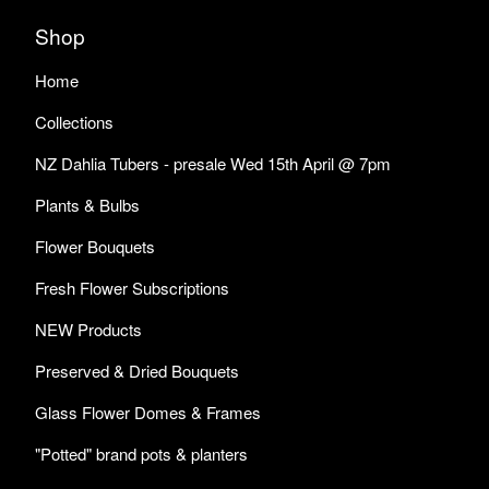
Shop
Home
Collections
NZ Dahlia Tubers - presale Wed 15th April @ 7pm
Plants & Bulbs
Flower Bouquets
Fresh Flower Subscriptions
NEW Products
Preserved & Dried Bouquets
Glass Flower Domes & Frames
"Potted" brand pots & planters