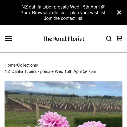
NZ dahlia tuber presale Wed 15th April @
7pm. Browse varieties + plan your wishlist.
Join the contact list.
The Rural Florist
Vie
0
car
ite
Home
Collections
NZ Dahlia Tubers - presale Wed 15th April @ 7pm