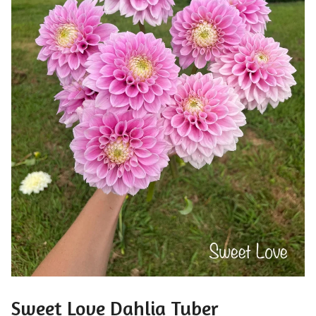
Sweet Love Dahlia Tuber