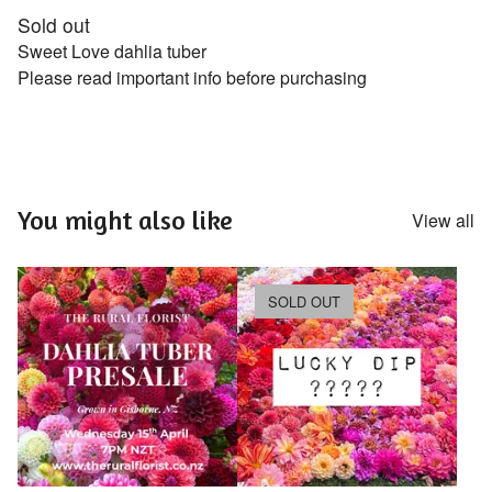
Sold out
Sweet Love dahlia tuber
Please read important info before purchasing
You might also like
View all
SOLD OUT