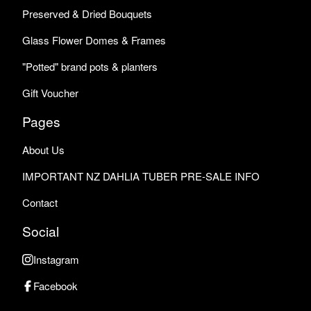
Preserved & Dried Bouquets
Glass Flower Domes & Frames
"Potted" brand pots & planters
Gift Voucher
Pages
About Us
IMPORTANT NZ DAHLIA TUBER PRE-SALE INFO
Contact
Social
Instagram
Facebook