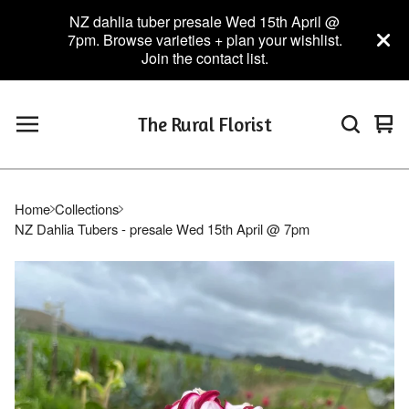
NZ dahlia tuber presale Wed 15th April @
7pm. Browse varieties + plan your wishlist.
Join the contact list.
The Rural Florist
Vie
0
car
ite
Home
Collections
NZ Dahlia Tubers - presale Wed 15th April @ 7pm