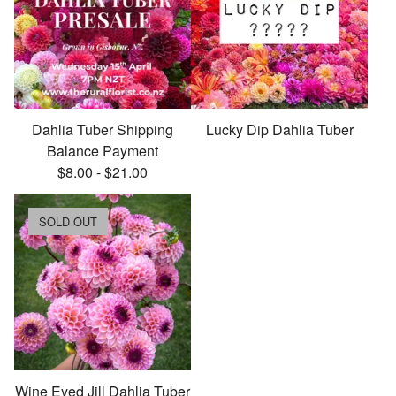
Dahlia Tuber Shipping
Lucky Dip Dahlia Tuber
Balance Payment
$
8.00
-
$
21.00
SOLD OUT
Wine Eyed Jill Dahlia Tuber