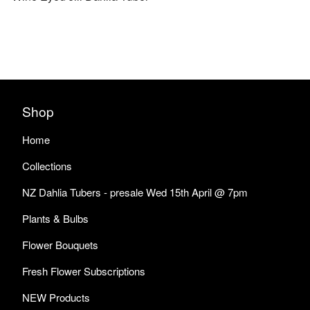
Shop
Home
Collections
NZ Dahlia Tubers - presale Wed 15th April @ 7pm
Plants & Bulbs
Flower Bouquets
Fresh Flower Subscriptions
NEW Products