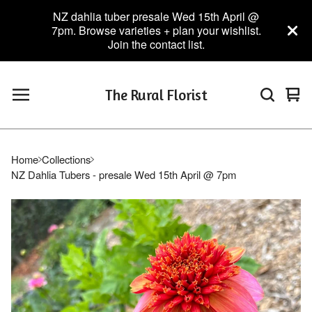
NZ dahlia tuber presale Wed 15th April @
7pm. Browse varieties + plan your wishlist.
Join the contact list.
The Rural Florist
Vie
0
car
ite
Home
Collections
NZ Dahlia Tubers - presale Wed 15th April @ 7pm