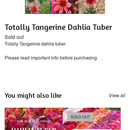
Totally Tangerine Dahlia Tuber
Sold out
Totally Tangerine dahlia tuber
Please read important info before purchasing
You might also like
View all
SOLD OUT