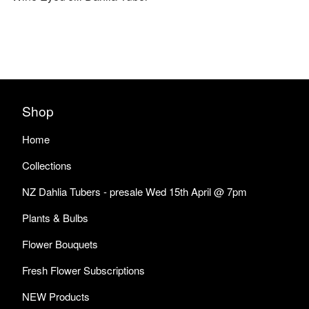
Shop
Home
Collections
NZ Dahlia Tubers - presale Wed 15th April @ 7pm
Plants & Bulbs
Flower Bouquets
Fresh Flower Subscriptions
NEW Products