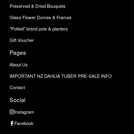
Preserved & Dried Bouquets
Glass Flower Domes & Frames
"Potted" brand pots & planters
Gift Voucher
Pages
About Us
IMPORTANT NZ DAHLIA TUBER PRE-SALE INFO
Contact
Social
Instagram
Facebook