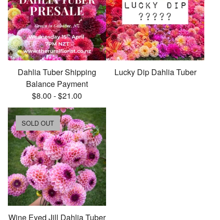
Dahlia Tuber Shipping
Lucky Dip Dahlia Tuber
Balance Payment
$
8.00
-
$
21.00
SOLD OUT
Wine Eyed Jill Dahlia Tuber