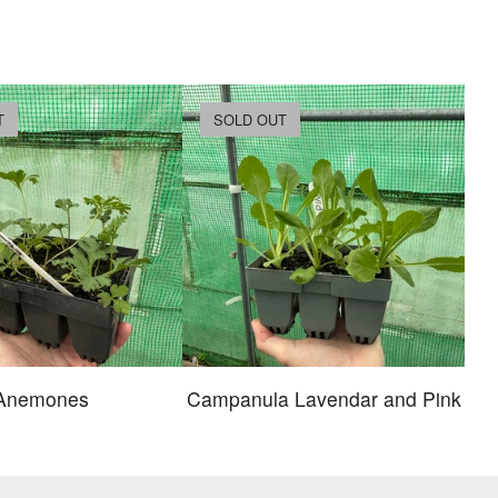
T
SOLD OUT
Anemones
Campanula Lavendar and Pink