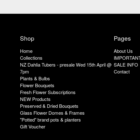
Shop
Pages
Home
About Us
Collections
IMPORTANT
NZ Dahlia Tubers - presale Wed 15th April @
SALE INFO
7pm
Contact
Plants & Bulbs
Flower Bouquets
Fresh Flower Subscriptions
NEW Products
Preserved & Dried Bouquets
Glass Flower Domes & Frames
"Potted" brand pots & planters
Gift Voucher