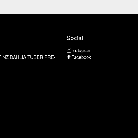
Social
Instagram
 NZ DAHLIA TUBER PRE-
Facebook