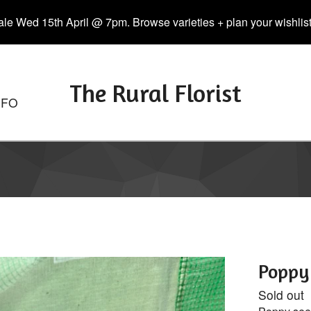
le Wed 15th April @ 7pm. Browse varieties + plan your wishlist. 
The Rural Florist
NFO
Poppy 
Sold out