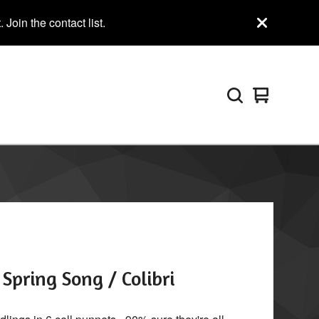
Join the contact list.
View
0
cart
items
Spring Song / Colibri