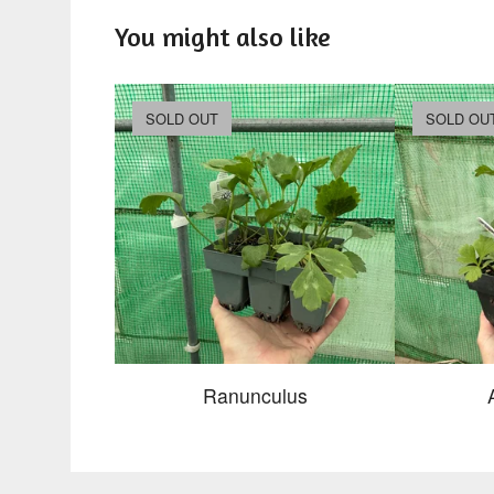
You might also like
SOLD OUT
SOLD OU
Ranunculus