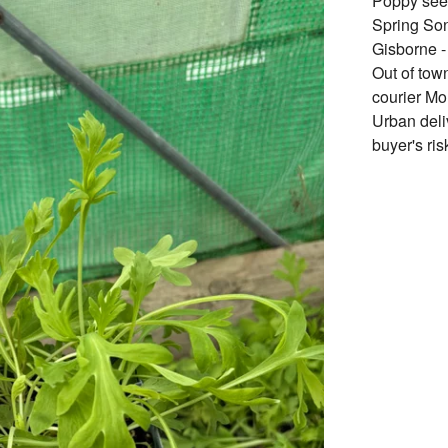
Poppy seed
Spring Son
Gisborne -
Out of tow
courier Mo
Urban deli
buyer's ris