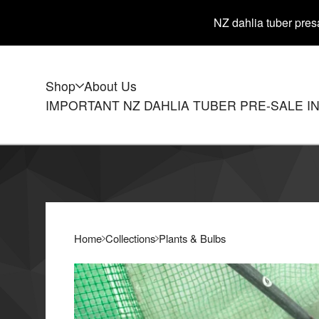
NZ dahlia tuber presa
Shop
About Us
IMPORTANT NZ DAHLIA TUBER PRE-SALE I
Home
Collections
Plants & Bulbs