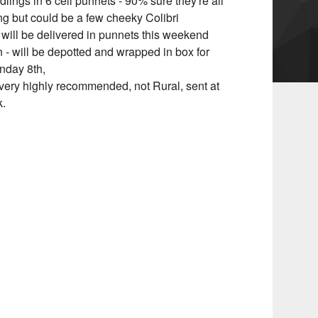
lings in 6 cell punnets - 90% sure they're all
g but could be a few cheeky Colibri
 will be delivered in punnets this weekend
n - will be depotted and wrapped in box for
nday 8th,
very highly recommended, not Rural, sent at
k.