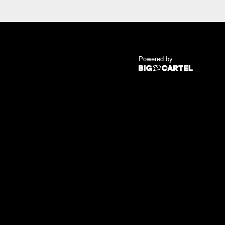
Powered by